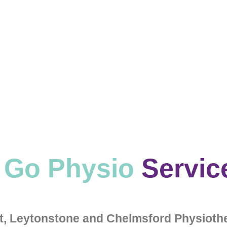
 Go Physio
Servic
et, Leytonstone and Chelmsford Physiothe