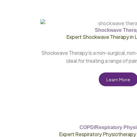
Shockwave Thera
Expert Shockwave Therapy in 
Shockwave Therapy is a non-surgical, non-
ideal for treating a range of pai
Learn More
COPD/Respiratory Physi
Expert Respiratory Physiotherapy