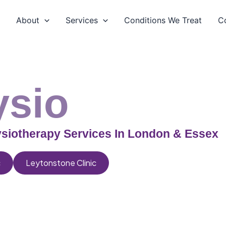
e
About
Services
Conditions We Treat
C
ysio
siotherapy Services In London & Essex
c
Leytonstone Clinic