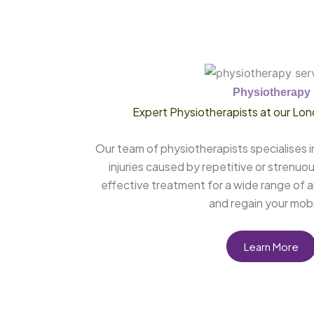
Physiotherapy
Expert Physiotherapists at our Lon
Our team of physiotherapists specialises i
injuries caused by repetitive or strenuou
effective treatment for a wide range of a
and regain your mobil
Learn More
Mobile Physiotherapy Chelmsford, Mobile Physiotherapy Essex, Mobile Physiotherapy Canning Town, Mobile Physiotherapy Harley Street, Mobile Physiotherapy London, Physiotherapy Chelmsford, Physiotherapy Clinic