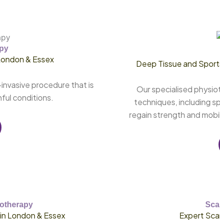
py
London & Essex
Deep Tissue and Sports
invasive procedure that is
Our specialised physio
nful conditions.
techniques, including s
regain strength and mobili
otherapy
Sca
 in London & Essex
Expert Sca