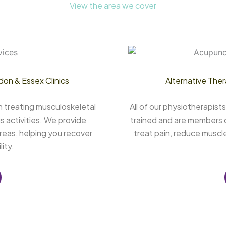
View the area we cover
don & Essex Clinics
Alternative Ther
n treating musculoskeletal
All of our physiotherapis
s activities. We provide
trained and are members o
reas, helping you recover
treat pain, reduce muscl
ity.
 Chelmsford, Physiotherapy Clinic Canning Town, Physiotherapy Clinic Harley Street, Physiotherapy Clinics Chelmsford, Physiotherapy Clinics Canning Town, Physiotherapy Clinics Harley Street, Physiotherapy Essex, Physiotherapy Canning Town, Physiotherapy London