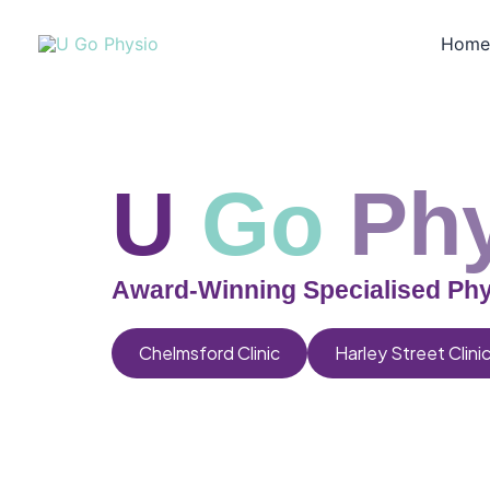
Skip
to
Hom
content
U
Go
Ph
Award-Winning Specialised Phy
Chelmsford Clinic
Harley Street Clini