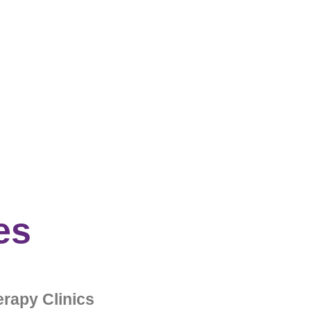
es
rapy Clinics