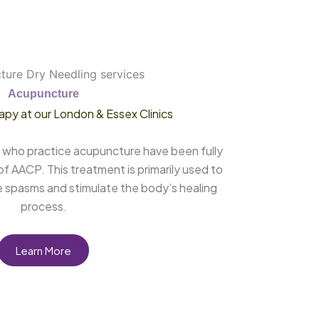
Acupuncture
apy at our London & Essex Clinics
ts who practice acupuncture have been fully
f AACP. This treatment is primarily used to
e spasms and stimulate the body’s healing
process.
Learn More