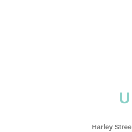
U
Harley Stre