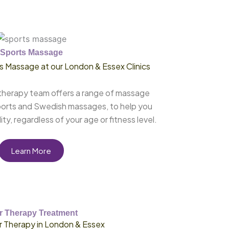
Sports Massage
 Massage at our London & Essex Clinics
therapy team offers a range of massage
ports and Swedish massages, to help you
ty, regardless of your age or fitness level.
Learn More
r Therapy Treatment
r Therapy in London & Essex