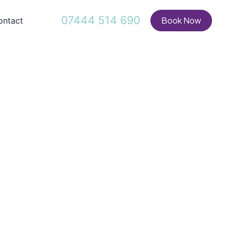
07444 514 690
Book Now
ontact